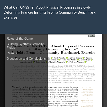
Return
to
What Can GNSS Tell About Physical Processes in Slowly
Article
Deforming France? Insights From a Community Benchmark
Details
Exercise
Do
D
P