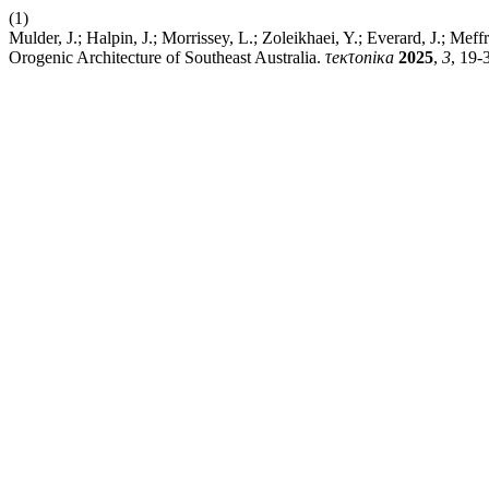
(1)
Mulder, J.; Halpin, J.; Morrissey, L.; Zoleikhaei, Y.; Everard, J.; Me
Orogenic Architecture of Southeast Australia.
τeκτoniκa
2025
,
3
, 19-