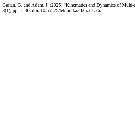
Gaitan, G. and Adam, J. (2025) “Kinematics and Dynamics of Multi-s
3(1), pp. 1–30. doi: 10.55575/tektonika2025.3.1.76.