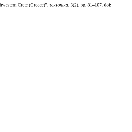
thwestern Crete (Greece)”,
τeκτoniκa
, 3(2), pp. 81–107. doi: