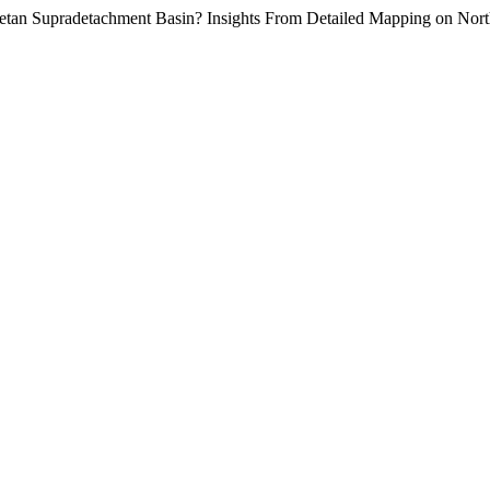
a Cretan Supradetachment Basin? Insights From Detailed Mapping on Nor