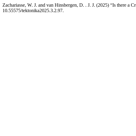
Zachariasse, W. J. and van Hinsbergen, D. . J. J. (2025) “Is there 
10.55575/tektonika2025.3.2.97.