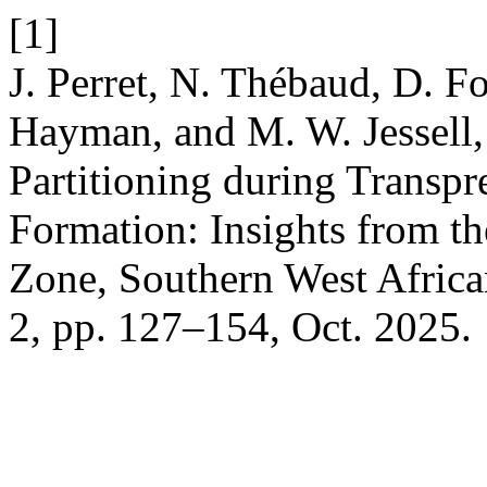
[1]
J. Perret, N. Thébaud, D. F
Hayman, and M. W. Jessell, 
Partitioning during Transpr
Formation: Insights from t
Zone, Southern West Afric
2, pp. 127–154, Oct. 2025.