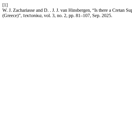
[1]
W. J. Zachariasse and D. . J. J. van Hinsbergen, “Is there a Cretan
(Greece)”,
τeκτoniκa
, vol. 3, no. 2, pp. 81–107, Sep. 2025.