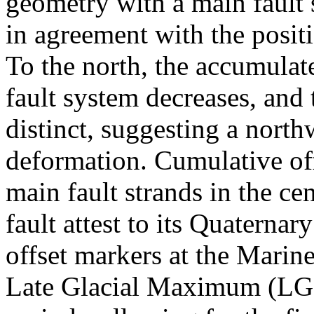
geometry with a main fault 
in agreement with the positi
To the north, the accumulate
fault system decreases, and 
distinct, suggesting a nort
deformation. Cumulative off
main fault strands in the ce
fault attest to its Quaternar
offset markers at the Marine
Late Glacial Maximum (LGM