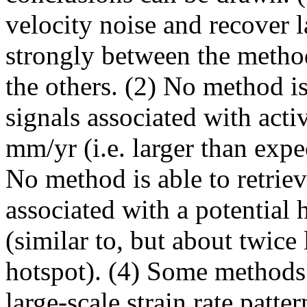
velocity noise and recover l
strongly between the metho
the others. (2) No method is 
signals associated with activ
mm/yr (i.e. larger than expe
No method is able to retrie
associated with a potential 
(similar to, but about twice
hotspot). (4) Some methods a
large-scale strain rate patte