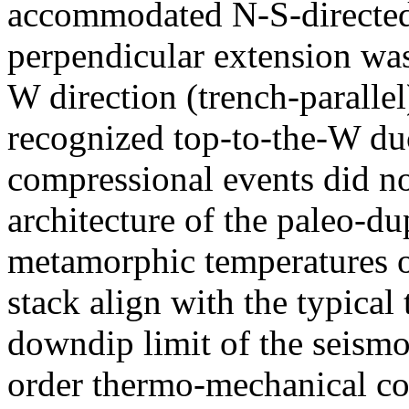
accommodated N-S-directed 
perpendicular extension was 
W direction (trench-paralle
recognized top-to-the-W duc
compressional events did not
architecture of the paleo-
metamorphic temperatures 
stack align with the typical
downdip limit of the seismo
order thermo-mechanical con