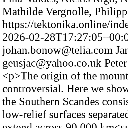
Mathilde Vergnolle, Philipp
https://tektonika.online/in
2026-02-28T17:27:05+00:
johan.bonow@telia.com
Ja
geusjac@yahoo.co.uk
Peter
<p>The origin of the mount
controversial. Here we show
the Southern Scandes consis
low-relief surfaces separat
extend across 90,000 km<s