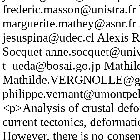
frederic.masson@unistra.fr
marguerite.mathey@asnr.fr
jesuspina@udec.cl
Alexis R
Socquet
anne.socquet@univ
t_ueda@bosai.go.jp
Mathil
Mathilde.VERGNOLLE@geo
philippe.vernant@umontpell
<p>Analysis of crustal defo
current tectonics, deformati
However, there is no consen