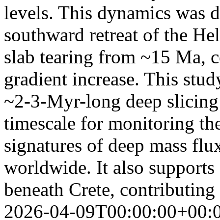
levels. This dynamics was d
southward retreat of the He
slab tearing from ~15 Ma, c
gradient increase. This stud
~2-3-Myr-long deep slicing 
timescale for monitoring th
signatures of deep mass flu
worldwide. It also supports
beneath Crete, contributing
2026-04-09T00:00:00+00: