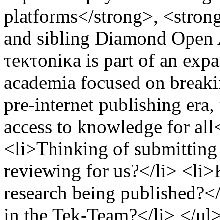
platforms</strong>, <strong
and sibling Diamond Open A
τeκτoniκa is part of an ex
academia focused on breakin
pre-internet publishing era
access to knowledge for al
<li>Thinking of submitting a
reviewing for us?</li> <li>
research being published?</
in the Tek-Team?</li> </ul>