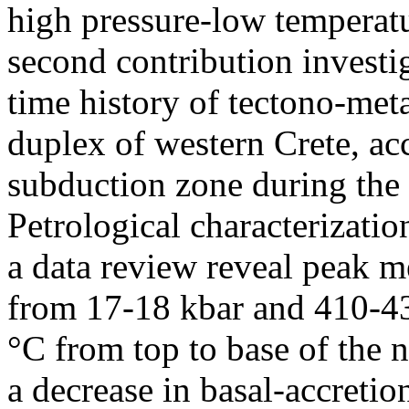
high pressure-low temperatu
second contribution investi
time history of tectono-met
duplex of western Crete, ac
subduction zone during the
Petrological characterizat
a data review reveal peak 
from 17-18 kbar and 410-43
°C from top to base of the n
a decrease in basal-accreti