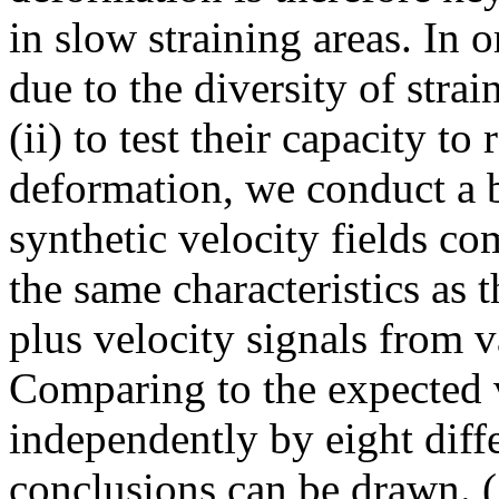
in slow straining areas. In or
due to the diversity of stra
(ii) to test their capacity t
deformation, we conduct a 
synthetic velocity fields c
the same characteristics as 
plus velocity signals from 
Comparing to the expected v
independently by eight diff
conclusions can be drawn. (