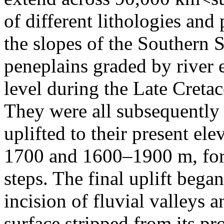
of different lithologies and 
the slopes of the Southern 
peneplains graded by river e
level during the Late Creta
They were all subsequently s
uplifted to their present e
1700 and 1600–1900 m, form
steps. The final uplift bega
incision of fluvial valleys 
surface stripped from its pr