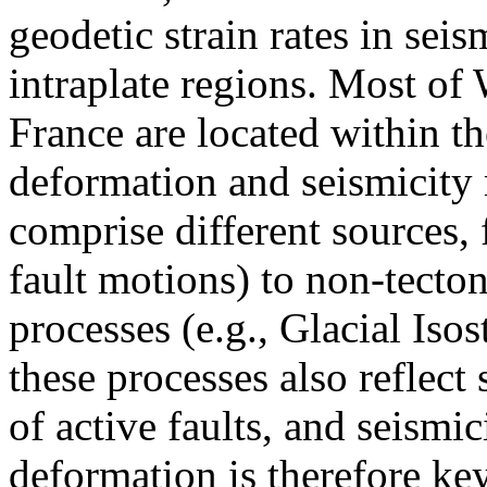
geodetic strain rates in sei
intraplate regions. Most o
France are located within th
deformation and seismicity 
comprise different sources, 
fault motions) to non-tecton
processes (e.g., Glacial Is
these processes also reflect
of active faults, and seismi
deformation is therefore key