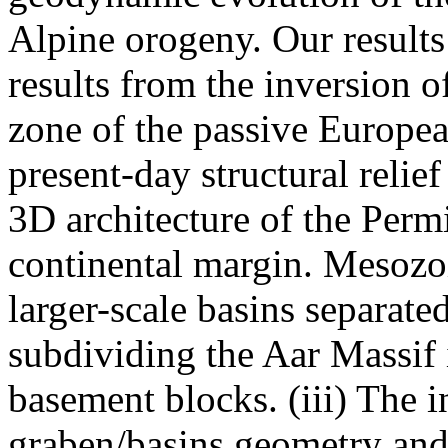
Alpine orogeny. Our results
results from the inversion 
zone of the passive Europea
present-day structural relief
3D architecture of the Perm
continental margin. Mesozoi
larger-scale basins separate
subdividing the Aar Massif
basement blocks. (iii) The in
graben/basins geometry and 