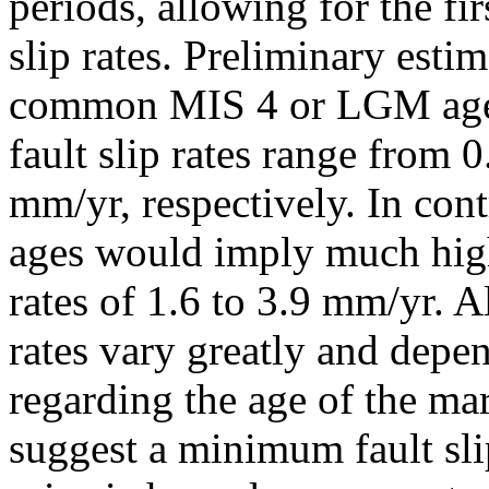
periods, allowing for the fir
slip rates. Preliminary esti
common MIS 4 or LGM age f
fault slip rates range from 
mm/yr, respectively. In con
ages would imply much higher
rates of 1.6 to 3.9 mm/yr. 
rates vary greatly and depe
regarding the age of the ma
suggest a minimum fault sli