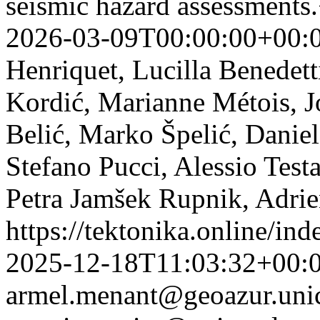
seismic hazard assessments
2026-03-09T00:00:00+00:
Henriquet, Lucilla Benedett
Kordić, Marianne Métois, J
Belić, Marko Špelić, Daniel
Stefano Pucci, Alessio Test
Petra Jamšek Rupnik, Adrie
https://tektonika.online/in
2025-12-18T11:03:32+00:
armel.menant@geoazur.unic