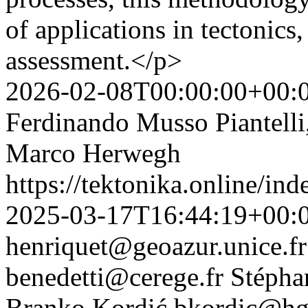
of applications in tectonics
assessment.</p>
2026-02-08T00:00:00+00:
Ferdinando Musso Piantelli
Marco Herwegh
https://tektonika.online/in
2025-03-17T16:44:19+00:
henriquet@geoazur.unice.fr
benedetti@cerege.fr
Stépha
Branko Kordić
bkordic@hgi