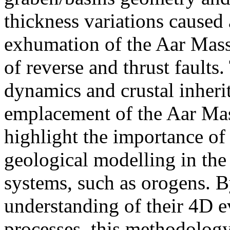
thickness variations caused
exhumation of the Aar Mass
of reverse and thrust faults
dynamics and crustal inherit
emplacement of the Aar Mass
highlight the importance of
geological modelling in the
systems, such as orogens. 
understanding of their 4D 
processes, this methodology