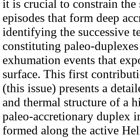
it is crucial to constrain th
episodes that form deep acc
identifying the successive 
constituting paleo-duplexes
exhumation events that expo
surface. This first contrib
(this issue) presents a detai
and thermal structure of a 
paleo-accretionary duplex i
formed along the active Hel