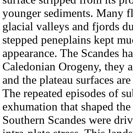
younger sediments. Many fl
glacial valleys and fjords d
stepped peneplains kept muc
appearance. The Scandes ha
Caledonian Orogeny, they ar
and the plateau surfaces are 
The repeated episodes of su
exhumation that shaped the 
Southern Scandes were driv