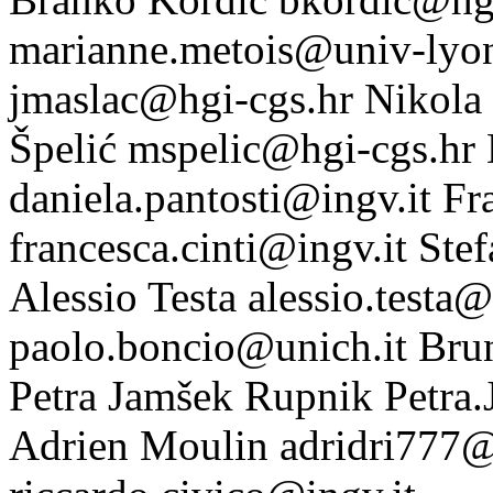
marianne.metois@univ-lyon
jmaslac@hgi-cgs.hr
Nikola 
Špelić
mspelic@hgi-cgs.hr
daniela.pantosti@ingv.it
Fr
francesca.cinti@ingv.it
Stef
Alessio Testa
alessio.testa@
paolo.boncio@unich.it
Bru
Petra Jamšek Rupnik
Petra
Adrien Moulin
adridri777