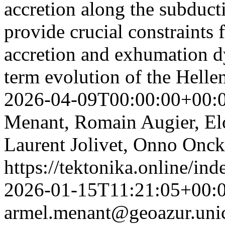
accretion along the subduct
provide crucial constraints 
accretion and exhumation d
term evolution of the Helle
2026-04-09T00:00:00+00:
Menant, Romain Augier, Elo
Laurent Jolivet, Onno Onc
https://tektonika.online/in
2026-01-15T11:21:05+00:
armel.menant@geoazur.unic