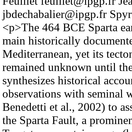
Feuillet
feuillet@ipgp.fr
Je
jbdechabalier@ipgp.fr
Spyr
<p>The 464 BCE Sparta eart
main historically documente
Mediterranean, yet its tect
remained unknown until the 
synthesizes historical accou
observations with seminal w
Benedetti et al., 2002) to a
the Sparta Fault, a promine