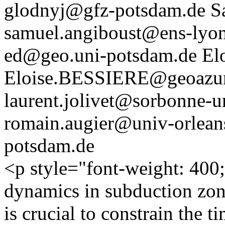
glodnyj@gfz-potsdam.de
S
samuel.angiboust@ens-lyon
ed@geo.uni-potsdam.de
El
Eloise.BESSIERE@geoazur.
laurent.jolivet@sorbonne-un
romain.augier@univ-orleans
potsdam.de
<p style="font-weight: 400
dynamics in subduction zone
is crucial to constrain the 