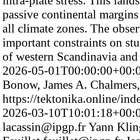
intra-plate stress. This lan
passive continental margins
all climate zones. The obse
important constraints on st
of western Scandinavia an
2026-05-01T00:00:00+00:
Bonow, James A. Chalmers,
https://tektonika.online/in
2026-03-10T10:01:18+00:
lacassin@ipgp.fr
Yann Klin