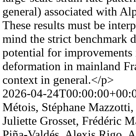
general) associated with Alp
These results must be interp
mind the strict benchmark d
potential for improvements 
deformation in mainland Fra
context in general.</p>
2026-04-24T00:00:00+00:
Métois, Stéphane Mazzotti,
Juliette Grosset, Frédéric 
Piña-Valdés, Alexis Rigo, 