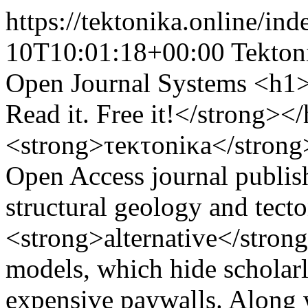
https://tektonika.online/in
10T10:01:18+00:00
Tekton
Open Journal Systems
<h1><
Read it. Free it!</strong><
<strong>τeκτoniκa</strong
Open Access journal publis
structural geology and tect
<strong>alternative</strong
models, which hide scholar
expensive paywalls. Along 