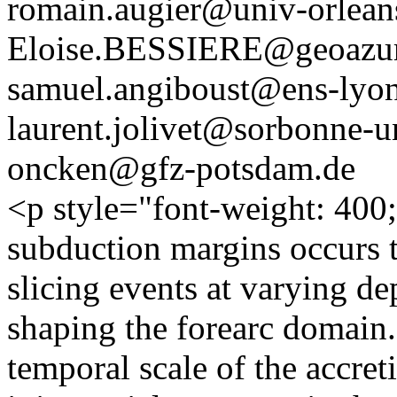
romain.augier@univ-orleans
Eloise.BESSIERE@geoazur.
samuel.angiboust@ens-lyon
laurent.jolivet@sorbonne-un
oncken@gfz-potsdam.de
<p style="font-weight: 400;
subduction margins occurs t
slicing events at varying dep
shaping the forearc domain. 
temporal scale of the accre