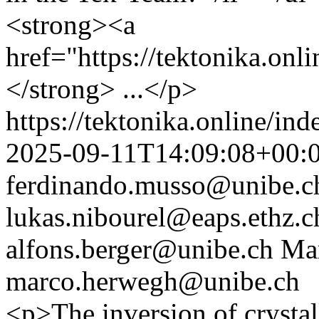
<strong><a
href="https://tektonika.on
</strong> ...</p>
https://tektonika.online/in
2025-09-11T14:09:08+00:
ferdinando.musso@unibe.c
lukas.nibourel@eaps.ethz.c
alfons.berger@unibe.ch
Ma
marco.herwegh@unibe.ch
<p>The inversion of crystal