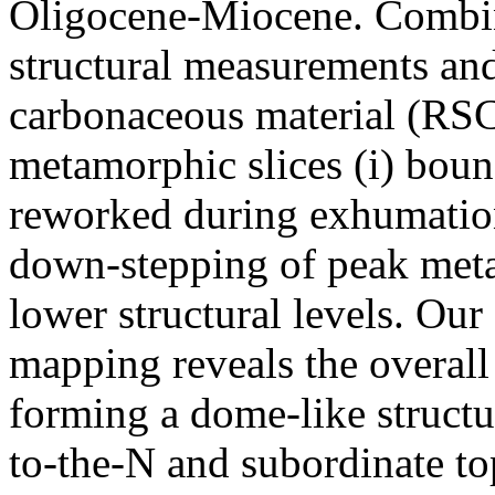
Oligocene-Miocene. Combini
structural measurements a
carbonaceous material (RSC
metamorphic slices (i) boun
reworked during exhumation 
down-stepping of peak met
lower structural levels. Our
mapping reveals the overall
forming a dome-like struct
to-the-N and subordinate to