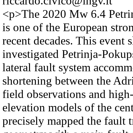
riccardo.civico@ingv.it
<p>The 2020 Mw 6.4 Petrinj
is one of the European stro
recent decades. This event s
investigated Petrinja-Pokup
lateral fault system accommo
shortening between the Adr
field observations and high-
elevation models of the cen
precisely mapped the fault t