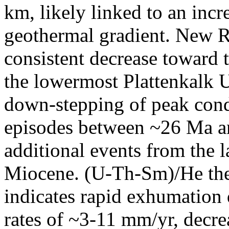
km, likely linked to an incr
geothermal gradient. New R
consistent decrease toward t
the lowermost Plattenkalk U
down-stepping of peak condi
episodes between ~26 Ma an
additional events from the 
Miocene. (U-Th-Sm)/He th
indicates rapid exhumation
rates of ~3-11 mm/yr, decre