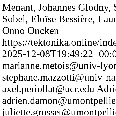
Menant, Johannes Glodny, 
Sobel, Eloïse Bessière, Lau
Onno Oncken
https://tektonika.online/in
2025-12-08T19:49:22+00:
marianne.metois@univ-lyon
stephane.mazzotti@univ-nan
axel.periollat@ucr.edu
Adr
adrien.damon@umontpellier
juliette.grosset@umontpellie