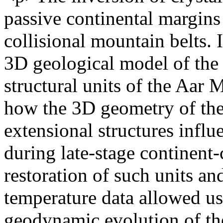
passive continental margins i
collisional mountain belts. I
3D geological model of the 
structural units of the Aar M
how the 3D geometry of the
extensional structures influ
during late-stage continent-
restoration of such units a
temperature data allowed us
geodynamic evolution of the