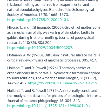
frictional melting as inferred from experimental and
natural pseudotachylytes, Bulletin of the Seismological
Society of America, 95(5), 1666–1673,
https://doi.org/10.1785/0120040131
.
Hirose, T., and T. Shimamoto (2005), Growth of molten zone
as a mechanism of slip weakening of simulated faults in
gabbro during frictional melting, Journal of geophysical
research, 110(B5), B05,202,
https://doi.org/10.1029/2004JB003207
.
Hofmann, A. W. (1980), Diffusion in natural silicate melts: a
critical review, Physics of magmatic processes, 385, 417.
Holland, T., and R. Powell (1996), Thermodynamics of
order-disorder in minerals; II, Symmetric formalism applied
to solid solutions, The American mineralogist, 81(11-12),
1425–1437,
https://doi.org/10.2138/am-1996-11-1215
.
Holland, T., and R. Powell (1998), An internally consistent
thermodynamic data set for phases of petrological interest,
Journal of metamorphic geology, 16, 309–343,
https://doi.org/10.1111/j.1525-1314.1998.00140.x
.