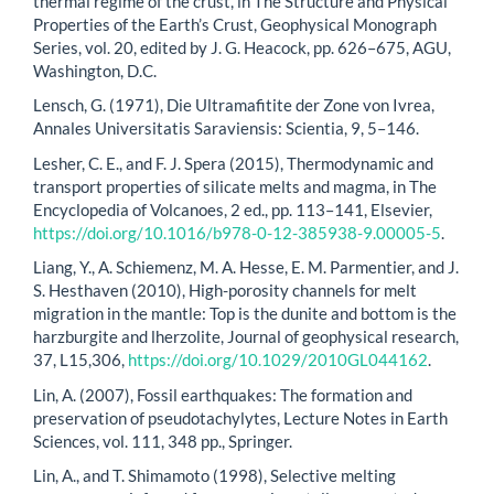
thermal regime of the crust, in The Structure and Physical
Properties of the Earth’s Crust, Geophysical Monograph
Series, vol. 20, edited by J. G. Heacock, pp. 626–675, AGU,
Washington, D.C.
Lensch, G. (1971), Die Ultramafitite der Zone von Ivrea,
Annales Universitatis Saraviensis: Scientia, 9, 5–146.
Lesher, C. E., and F. J. Spera (2015), Thermodynamic and
transport properties of silicate melts and magma, in The
Encyclopedia of Volcanoes, 2 ed., pp. 113–141, Elsevier,
https://doi.org/10.1016/b978-0-12-385938-9.00005-5
.
Liang, Y., A. Schiemenz, M. A. Hesse, E. M. Parmentier, and J.
S. Hesthaven (2010), High-porosity channels for melt
migration in the mantle: Top is the dunite and bottom is the
harzburgite and lherzolite, Journal of geophysical research,
37, L15,306,
https://doi.org/10.1029/2010GL044162
.
Lin, A. (2007), Fossil earthquakes: The formation and
preservation of pseudotachylytes, Lecture Notes in Earth
Sciences, vol. 111, 348 pp., Springer.
Lin, A., and T. Shimamoto (1998), Selective melting