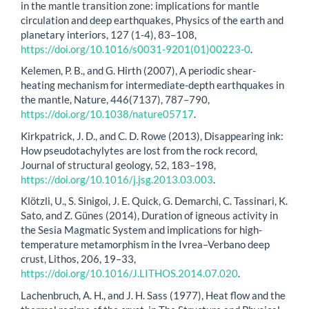
in the mantle transition zone: implications for mantle
circulation and deep earthquakes, Physics of the earth and
planetary interiors, 127 (1-4), 83–108,
https://doi.org/10.1016/s0031-9201(01)00223-0
.
Kelemen, P. B., and G. Hirth (2007), A periodic shear-
heating mechanism for intermediate-depth earthquakes in
the mantle, Nature, 446(7137), 787–790,
https://doi.org/10.1038/nature05717
.
Kirkpatrick, J. D., and C. D. Rowe (2013), Disappearing ink:
How pseudotachylytes are lost from the rock record,
Journal of structural geology, 52, 183–198,
https://doi.org/10.1016/j.jsg.2013.03.003
.
Klötzli, U., S. Sinigoi, J. E. Quick, G. Demarchi, C. Tassinari, K.
Sato, and Z. Günes (2014), Duration of igneous activity in
the Sesia Magmatic System and implications for high-
temperature metamorphism in the Ivrea–Verbano deep
crust, Lithos, 206, 19–33,
https://doi.org/10.1016/J.LITHOS.2014.07.020
.
Lachenbruch, A. H., and J. H. Sass (1977), Heat flow and the