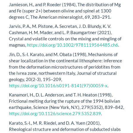
Jamieson, H., and P. Roeder (1984), The distribution of Mg
and Fe (super 2+) between olivine and spinel at 1300
degrees C, The American mineralogist, 69, 283–291.
Jarvis, P. A., M. Pistone, A. Secretan, J. D. Blundy, K. V.
Cashman, H. M. Mader, and L. P. Baumgartner (2021),
Crystal and volatile controls on the mixing and mingling of
magmas,
https://doi.org/10.1002/9781119564485.ch6
.
Jin, D., S.-I. Karato, and M. Obata (1998), Mechanisms of
shear localization in the continental lithosphere: inference
from the deformation microstructures of peridotites from
the Ivrea zone, northwestern Italy, Journal of structural
geology, 20(2-3), 195–209,
https://doi.org/10.1016/s0191-8141(97)00059-x
.
Kanamori, H., D. L. Anderson, and T. H. Heaton (1998),
Frictional melting during the rupture of the 1994 bolivian
earthquake, Science (New York, N.Y.), 279(5352), 839–842,
https://doi.org/10.1126/science.279.5352.839
.
Karato, S.-I., M. R. Riedel, and D. A. Yuen (2001),
Rheological structure and deformation of subducted slabs