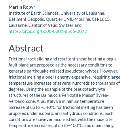
Martin Robyr
Institute of Earth Sciences, University of Lausanne,
Bâtiment Géopolis, Quartier UNIL-Mouline, CH-1015,
Lausanne, Canton of Vaud, Switzerland
https://orcid.org/0000-0001-8566-0072
Abstract
Frictional rock sliding and resultant shear heating along a
fault plane are proposed as the necessary conditions to
generate earthquake-related pseudotachylytes. However,
frictional melting alone is energy expensive, requiring large
temperature increases of several hundreds to thousands of
degrees. Using the example of the pseudotachylyte
structures of the Balmuccia Peridotite Massif (Ivrea-
Verbano Zone, Alps, Italy), a minimum temperature
increase of up to ~540°C for frictional melting has been
proposed under isobaric and anhydrous conditions. Such
conditions are however inconsistent with the moderate
temperature increases, of up to~400°C, and diminishing