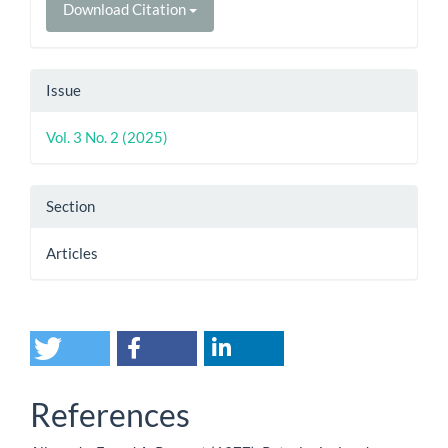
Download Citation
Issue
Vol. 3 No. 2 (2025)
Section
Articles
References