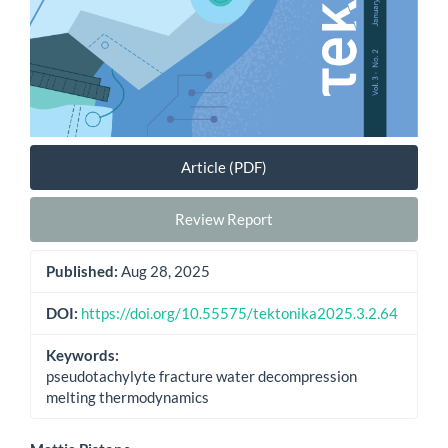
Article (PDF)
Review Report
Published:
Aug 28, 2025
DOI:
https://doi.org/10.55575/tektonika2025.3.2.64
Keywords:
pseudotachylyte fracture water decompression
melting thermodynamics