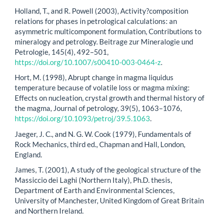
Holland, T., and R. Powell (2003), Activity?composition
relations for phases in petrological calculations: an
asymmetric multicomponent formulation, Contributions to
mineralogy and petrology. Beitrage zur Mineralogie und
Petrologie, 145(4), 492–501,
https://doi.org/10.1007/s00410-003-0464-z
.
Hort, M. (1998), Abrupt change in magma liquidus
temperature because of volatile loss or magma mixing:
Effects on nucleation, crystal growth and thermal history of
the magma, Journal of petrology, 39(5), 1063–1076,
https://doi.org/10.1093/petroj/39.5.1063
.
Jaeger, J. C., and N. G. W. Cook (1979), Fundamentals of
Rock Mechanics, third ed., Chapman and Hall, London,
England.
James, T. (2001), A study of the geological structure of the
Massiccio dei Laghi (Northern Italy), Ph.D. thesis,
Department of Earth and Environmental Sciences,
University of Manchester, United Kingdom of Great Britain
and Northern Ireland.