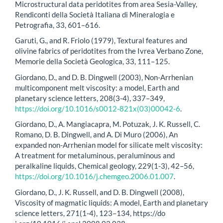
Microstructural data peridotites from area Sesia-Valley,
Rendiconti della Società Italiana di Mineralogia e
Petrografia, 33, 601–616.
Garuti, G., and R. Friolo (1979), Textural features and
olivine fabrics of peridotites from the Ivrea Verbano Zone,
Memorie della Società Geologica, 33, 111–125.
Giordano, D., and D. B. Dingwell (2003), Non-Arrhenian
multicomponent melt viscosity: a model, Earth and
planetary science letters, 208(3-4), 337–349,
https://doi.org/10.1016/s0012-821x(03)00042-6
.
Giordano, D., A. Mangiacapra, M. Potuzak, J. K. Russell, C.
Romano, D. B. Dingwell, and A. Di Muro (2006), An
expanded non-Arrhenian model for silicate melt viscosity:
A treatment for metaluminous, peraluminous and
peralkaline liquids, Chemical geology, 229(1-3), 42–56,
https://doi.org/10.1016/j.chemgeo.2006.01.007
.
Giordano, D., J. K. Russell, and D. B. Dingwell (2008),
Viscosity of magmatic liquids: A model, Earth and planetary
science letters, 271(1-4), 123–134, https://do