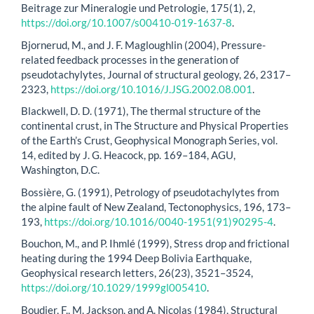
Beitrage zur Mineralogie und Petrologie, 175(1), 2,
https://doi.org/10.1007/s00410-019-1637-8
.
Bjornerud, M., and J. F. Magloughlin (2004), Pressure-
related feedback processes in the generation of
pseudotachylytes, Journal of structural geology, 26, 2317–
2323,
https://doi.org/10.1016/J.JSG.2002.08.001
.
Blackwell, D. D. (1971), The thermal structure of the
continental crust, in The Structure and Physical Properties
of the Earth’s Crust, Geophysical Monograph Series, vol.
14, edited by J. G. Heacock, pp. 169–184, AGU,
Washington, D.C.
Bossière, G. (1991), Petrology of pseudotachylytes from
the alpine fault of New Zealand, Tectonophysics, 196, 173–
193,
https://doi.org/10.1016/0040-1951(91)90295-4
.
Bouchon, M., and P. Ihmlé (1999), Stress drop and frictional
heating during the 1994 Deep Bolivia Earthquake,
Geophysical research letters, 26(23), 3521–3524,
https://doi.org/10.1029/1999gl005410
.
Boudier, F., M. Jackson, and A. Nicolas (1984), Structural