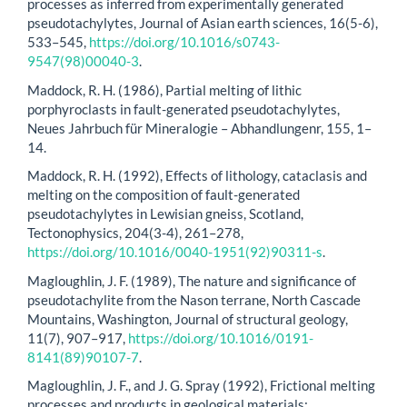
processes as inferred from experimentally generated
pseudotachylytes, Journal of Asian earth sciences, 16(5-6),
533–545,
https://doi.org/10.1016/s0743-
9547(98)00040-3
.
Maddock, R. H. (1986), Partial melting of lithic
porphyroclasts in fault-generated pseudotachylytes,
Neues Jahrbuch für Mineralogie – Abhandlungenr, 155, 1–
14.
Maddock, R. H. (1992), Effects of lithology, cataclasis and
melting on the composition of fault-generated
pseudotachylytes in Lewisian gneiss, Scotland,
Tectonophysics, 204(3-4), 261–278,
https://doi.org/10.1016/0040-1951(92)90311-s
.
Magloughlin, J. F. (1989), The nature and significance of
pseudotachylite from the Nason terrane, North Cascade
Mountains, Washington, Journal of structural geology,
11(7), 907–917,
https://doi.org/10.1016/0191-
8141(89)90107-7
.
Magloughlin, J. F., and J. G. Spray (1992), Frictional melting
processes and products in geological materials: