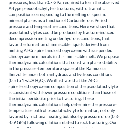
pressures, less than 0.7 GPa, required to form the observed
A-type pseudotachylyte structures, with ultramafic
composition corresponding to the melting of specific
mineral phases as a function of Carboniferous Period
pressure and temperature conditions. Here we show that
pseudotachylytes could be produced by fracture-induced
decompression melting under hydrous conditions, that
favor the formation of immiscible liquids derived from
melting Al-Cr spinel and orthopyroxene with suspended
clinopyroxene minerals in this immiscible melt. We propose
thermodynamic calculations that constrain phase stability
in the pressure-temperature space of the Balmuccia
lherzolite under both anhydrous and hydrous conditions
(0.5 to 1 wt.% H
O). We illustrate that the Al-Cr
2
spinel+orthopyroxene composition of the pseudotachylyte
is consistent with lower pressure conditions than those of
the initial peridotite prior to fracturing. These
thermodynamic calculations help determine the pressure-
temperature path of pseudotachylyte formation, not only
favored by frictional heating but also by pressure drop (0.3-
-0.9 GPa) following dilation related to rock fracturing. Our