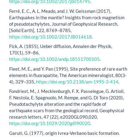
https://doi.org/10.1002/2017jb014795
.
Ferré, E. C., A. L. Meado, and J. W. Geissman (2017),
Earthquakes in the mantle? Insights from rock magnetism
of pseudotachylytes, Journal of Geophysical Research,
[Solid Earth], 122, 8769–8785,
https://doi.org/10.1002/2017JB014618
.
Fick, A. (1855), Ueber diffusion, Annalen der Physik,
170(1), 59–86,
https://doi.org/10.1002/andp.18551700105
.
Fleet, M. E., and Y. Pan (1995), Site preference of rare earth
elements in fluorapatite, The American mineralogist, 80(3-
4), 329–335,
https://doi.org/10.2138/am-1995-3-414
.
Fondriest, M., J. Mecklenburgh, F. X. Passelegue, G. Artioli,
F. Nestola, E. Spagnuolo, M. Rempe, and G. Di Toro (2020),
Pseudotachylyte alteration and the rapid fade of
earthquake scars from the geological record, Geophysical
research letters, 47 (22), e2020GL090,020,
https://doi.org/10.1029/2020gl090020
.
Garuti, G. (1977), origin Ivrea-Verbano basic formation.