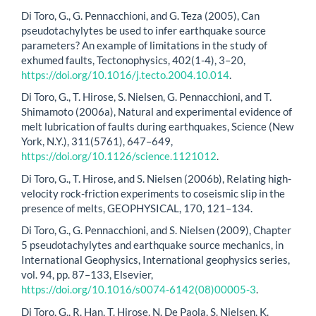
Di Toro, G., G. Pennacchioni, and G. Teza (2005), Can
pseudotachylytes be used to infer earthquake source
parameters? An example of limitations in the study of
exhumed faults, Tectonophysics, 402(1-4), 3–20,
https://doi.org/10.1016/j.tecto.2004.10.014
.
Di Toro, G., T. Hirose, S. Nielsen, G. Pennacchioni, and T.
Shimamoto (2006a), Natural and experimental evidence of
melt lubrication of faults during earthquakes, Science (New
York, N.Y.), 311(5761), 647–649,
https://doi.org/10.1126/science.1121012
.
Di Toro, G., T. Hirose, and S. Nielsen (2006b), Relating high-
velocity rock-friction experiments to coseismic slip in the
presence of melts, GEOPHYSICAL, 170, 121–134.
Di Toro, G., G. Pennacchioni, and S. Nielsen (2009), Chapter
5 pseudotachylytes and earthquake source mechanics, in
International Geophysics, International geophysics series,
vol. 94, pp. 87–133, Elsevier,
https://doi.org/10.1016/s0074-6142(08)00005-3
.
Di Toro, G., R. Han, T. Hirose, N. De Paola, S. Nielsen, K.