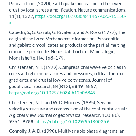
Pennacchioni (2020), Earthquake nucleation in the lower
crust by local stress amplification, Nature communications,
11(1), 1322,
https://doi.org/10.1038/s41467-020-15150-
x
.
Capedri, S., G. Garuti, G. Rivalenti, and A. Rossi (1977), The
origin of the Ivrea-Verbano basic formation. Pyroxenitic
and gabbroic mobilizates as products of the partial melting
of mantle peridotite, Neues Jahrbuch für Mineralogie,
Monatshefte, H4, 168–179.
Christensen, N. I. (1979), Compressional wave velocities in
rocks at high temperatures and pressures, critical thermal
gradients, and crustal low-velocity zones, Journal of
geophysical research, 84(B12), 6849–6857,
https://doi.org/10.1029/jb084ib12p06849
.
Christensen, N. I., and W. D. Mooney (1995), Seismic
velocity structure and composition of the continental crust:
A global view, Journal of geophysical research, 100(B6),
9761–9788,
https://doi.org/10.1029/95JB00259
.
Connolly, J. A. D. (1990), Multivariable phase diagrams; an