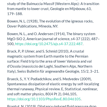
study of the Balmuccia Massif (Western Alps): A transition
from mantle to lower crust, Geologie en Mijnbouw, 63,
179–188.
Bowen, N. L. (1928), The evolution of the igneous rocks,
Dover Publications, Mineola, NY.
Bowen, N. L., and O. Andersen (1914), The binary system
MgO-SiO 2, American journal of science, s4-37 (222), 487–
500,
https://doi.org/10.2475/ajs.s4-37.222.487
.
Brack, P., P. Ulmer, and S. Schmid (2010), A crustal
magmatic system from Earth mantle to the Permian
surface: Field trip to the area of lower Valsesia and val
d’Ossola (massiccio dei Laghi, Southern Alps, Northern
Italy), Swiss Bulletin für angewandte Geologie, 15/2, 3–21.
Braeck, S., Y. Y. Podladchikov, and S. Medvedev (2009),
Spontaneous dissipation of elastic energy by self-localizing
thermal runaway, Physical review. E, Statistical, nonlinear,
and soft matter physics, 80(4 Pt 2), 046,105,
https://doi.org/10.1103/PhysRevE.80.046105
.
Brantut, N. (2019), Dilatancy-induced fluid pressure drop