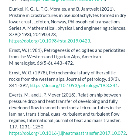
Dunkel, K. G., L. F. G. Morales, and B. Jamtveit (2021),
Pristine microstructures in pseudotachylytes formed in dry
lower crust, Lofoten, Norway, Philosophical transactions.
Series A, Mathematical, physical, and engineering sciences,
379(2193), 20190,423,
https://doi.org/10.1098/rsta.2019.0423
.
Ernst, W. (1981), Petrogenesis of eclogites and peridotites
from the Western and Ligurian Alps, American
Mineralogist, 66(5-6), 443–472.
Ernst, W. G. (1978), Petrochemical study of lherzolitic
rocks from the western alps, Journal of petrology, 19(3),
341–392,
https://doi.org/10.1093/petrology/19.3.341
.
Everts, M., and J. P. Meyer (2018), Relationship between
pressure drop and heat transfer of developing and fully
developed flow in smooth horizontal circular tubes in the
laminar, transitional, quasi-turbulent and turbulent flow
regimes, International journal of heat and mass transfer,
117, 1231–1250,
https://doi.org/10.1016/j.ijheatmasstransfer.2017.10.072
.