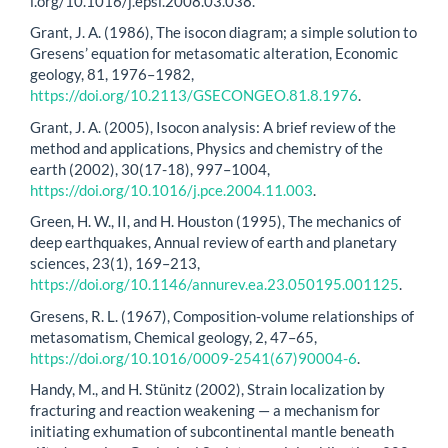
i.org/10.1016/j.epsl.2008.03.038.
Grant, J. A. (1986), The isocon diagram; a simple solution to
Gresens’ equation for metasomatic alteration, Economic
geology, 81, 1976–1982,
https://doi.org/10.2113/GSECONGEO.81.8.1976
.
Grant, J. A. (2005), Isocon analysis: A brief review of the
method and applications, Physics and chemistry of the
earth (2002), 30(17-18), 997–1004,
https://doi.org/10.1016/j.pce.2004.11.003
.
Green, H. W., II, and H. Houston (1995), The mechanics of
deep earthquakes, Annual review of earth and planetary
sciences, 23(1), 169–213,
https://doi.org/10.1146/annurev.ea.23.050195.001125
.
Gresens, R. L. (1967), Composition-volume relationships of
metasomatism, Chemical geology, 2, 47–65,
https://doi.org/10.1016/0009-2541(67)90004-6
.
Handy, M., and H. Stünitz (2002), Strain localization by
fracturing and reaction weakening — a mechanism for
initiating exhumation of subcontinental mantle beneath