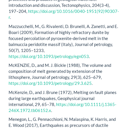
introduction and discussion, Tectonophysics, 204(3-4),
197–204,
https://doi.org/10.1016/0040-1951(92)90307-
r
.
Mazzucchelli, M., G. Rivalenti, D. Brunelli, A. Zanetti, and E.
Boari (2009), Formation of highly refractory dunite by
focused percolation of pyroxenite-derived melt in the
balmuccia peridotite massif (Italy), Journal of petrology,
50(7), 1205–1233,
https://doi.org/10.1093/petrology/egn053
.
McKENZIE, D., and M. J. Bickle (1988), The volume and
composition of melt generated by extension of the
lithosphere, Journal of petrology, 29(3), 625–679,
https://doi.org/10.1093/petrology/29.3.625
.
McKenzie, D., and J. Brune (1972), Melting on fault planes
during large earthquakes, Geophysical journal
international, 29, 65–78,
https://doi.org/10.1111/j.1365-
246X.1972.tb06152.x
.
Menegon, L., G. Pennacchioni, N. Malaspina, K. Harris, and
E. Wood (2017), Earthquakes as precursors of ductile