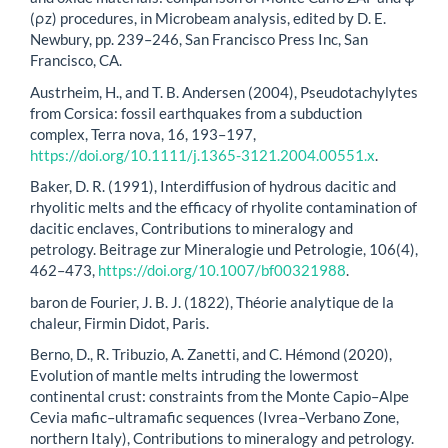
(ρz) procedures, in Microbeam analysis, edited by D. E.
Newbury, pp. 239–246, San Francisco Press Inc, San
Francisco, CA.
Austrheim, H., and T. B. Andersen (2004), Pseudotachylytes
from Corsica: fossil earthquakes from a subduction
complex, Terra nova, 16, 193–197,
https://doi.org/10.1111/j.1365-3121.2004.00551.x
.
Baker, D. R. (1991), Interdiffusion of hydrous dacitic and
rhyolitic melts and the efficacy of rhyolite contamination of
dacitic enclaves, Contributions to mineralogy and
petrology. Beitrage zur Mineralogie und Petrologie, 106(4),
462–473,
https://doi.org/10.1007/bf00321988
.
baron de Fourier, J. B. J. (1822), Théorie analytique de la
chaleur, Firmin Didot, Paris.
Berno, D., R. Tribuzio, A. Zanetti, and C. Hémond (2020),
Evolution of mantle melts intruding the lowermost
continental crust: constraints from the Monte Capio–Alpe
Cevia mafic–ultramafic sequences (Ivrea–Verbano Zone,
northern Italy), Contributions to mineralogy and petrology.