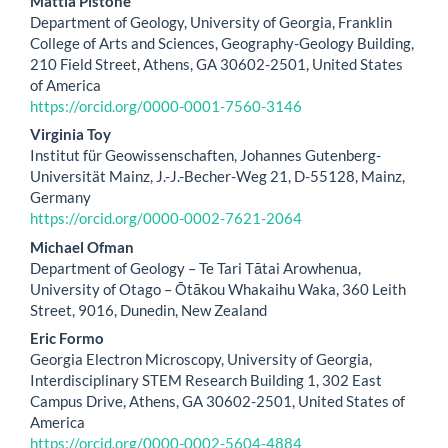
Main
Mattia Pistone
Department of Geology, University of Georgia, Franklin
Article
College of Arts and Sciences, Geography-Geology Building,
210 Field Street, Athens, GA 30602-2501, United States
Content
of America
https://orcid.org/0000-0001-7560-3146
Virginia Toy
Institut für Geowissenschaften, Johannes Gutenberg-
Universität Mainz, J.-J.-Becher-Weg 21, D-55128, Mainz,
Germany
https://orcid.org/0000-0002-7621-2064
Michael Ofman
Department of Geology – Te Tari Tātai Arowhenua,
University of Otago – Ōtākou Whakaihu Waka, 360 Leith
Street, 9016, Dunedin, New Zealand
Eric Formo
Georgia Electron Microscopy, University of Georgia,
Interdisciplinary STEM Research Building 1, 302 East
Campus Drive, Athens, GA 30602-2501, United States of
America
https://orcid.org/0000-0002-5604-4884