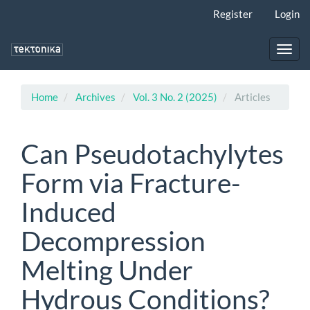
Main
Register
Login
Navigation
Main
Content
Toggl
Sidebar
navig
Home
Archives
Vol. 3 No. 2 (2025)
Articles
Can Pseudotachylytes
Form via Fracture-
Induced
Decompression
Melting Under
Hydrous Conditions?