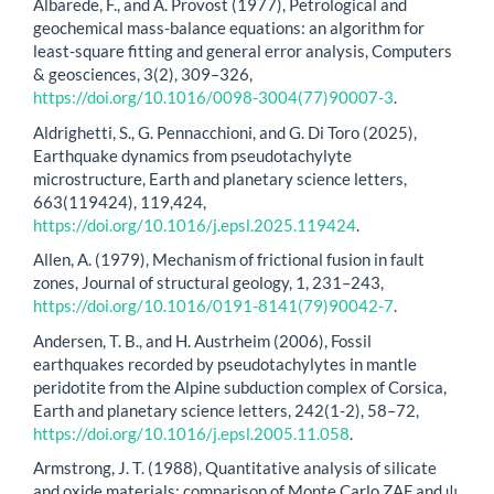
Albarede, F., and A. Provost (1977), Petrological and
geochemical mass-balance equations: an algorithm for
least-square fitting and general error analysis, Computers
& geosciences, 3(2), 309–326,
https://doi.org/10.1016/0098-3004(77)90007-3
.
Aldrighetti, S., G. Pennacchioni, and G. Di Toro (2025),
Earthquake dynamics from pseudotachylyte
microstructure, Earth and planetary science letters,
663(119424), 119,424,
https://doi.org/10.1016/j.epsl.2025.119424
.
Allen, A. (1979), Mechanism of frictional fusion in fault
zones, Journal of structural geology, 1, 231–243,
https://doi.org/10.1016/0191-8141(79)90042-7
.
Andersen, T. B., and H. Austrheim (2006), Fossil
earthquakes recorded by pseudotachylytes in mantle
peridotite from the Alpine subduction complex of Corsica,
Earth and planetary science letters, 242(1-2), 58–72,
https://doi.org/10.1016/j.epsl.2005.11.058
.
Armstrong, J. T. (1988), Quantitative analysis of silicate
and oxide materials: comparison of Monte Carlo ZAF and ψ