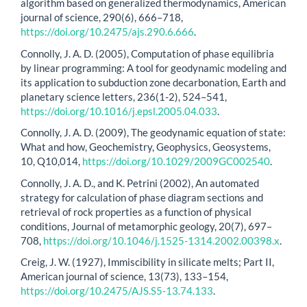
algorithm based on generalized thermodynamics, American
journal of science, 290(6), 666–718,
https://doi.org/10.2475/ajs.290.6.666
.
Connolly, J. A. D. (2005), Computation of phase equilibria
by linear programming: A tool for geodynamic modeling and
its application to subduction zone decarbonation, Earth and
planetary science letters, 236(1-2), 524–541,
https://doi.org/10.1016/j.epsl.2005.04.033
.
Connolly, J. A. D. (2009), The geodynamic equation of state:
What and how, Geochemistry, Geophysics, Geosystems,
10, Q10,014,
https://doi.org/10.1029/2009GC002540
.
Connolly, J. A. D., and K. Petrini (2002), An automated
strategy for calculation of phase diagram sections and
retrieval of rock properties as a function of physical
conditions, Journal of metamorphic geology, 20(7), 697–
708,
https://doi.org/10.1046/j.1525-1314.2002.00398.x
.
Creig, J. W. (1927), Immiscibility in silicate melts; Part II,
American journal of science, 13(73), 133–154,
https://doi.org/10.2475/AJS.S5-13.74.133
.