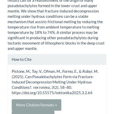
results call for a reassessment of the origin of many
pseudotachylytes formed in the lower crust and upper
mantle. We show that fracture-induced decompression
melting under hydrous conditions can be a viable
mechanism that assists frictional melting by reducing the
temperature rise from ambient temperature to melting
temperature by 18% to 74%. A similar process may be
significant in producing other pseudotachylytes during
tectonic movement of lithospheric blocks in the deep crust
and upper mantle.
Article
How to Cite
Details
Pistone, M., Toy, V., Ofman, M., Formo, E., & Robyr, M.
(2025). Can Pseudotachylytes Form via Fracture-
Induced Decompression Melting Under Hydrous
Conditions?.
τeκτoniκa
,
3
(2), 58–80.
https://doi.org/10.55575/tektonika2025.3.2.64
More Citation Formats