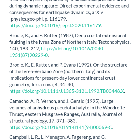
during dynamic rupture: Direct experimental evidence and
consequences for earthquake dynamics, arXiv
[physics.geo-ph], p. 116179,
https://doi.org/10.1016/j.epsl.2020.116179
.
Brodie, K., and E. Rutter (1987), Deep crustal extensional
faulting in the Ivrea Zone of Northern Italy, Tectonophysics,
140, 193–212,
https://doi.org/10.1016/0040-
1951(87)90229-0
.
Brodie, K., E. Rutter, and P. Evans (1992), On the structure
of the Ivrea-Verbano Zone (northern Italy) and its
implications for present-day lower continental crust
geometry, Terra nova, 4, 34–40,
https://doi.org/10.1111/J.1365-3121.1992.TB00448.X
.
Camacho, A., R. Vernon, and J. Gerald (1995), Large
volumes of anhydrous pseudotachylyte in the Woodroffe
Thrust, eastern Musgrave Ranges, Australia, Journal of
structural geology, 17, 371–383,
https://doi.org/10.1016/0191-8141(94)00069-C
.
Campbell, L. R., L. Menegon, A. Fagereng, and G.