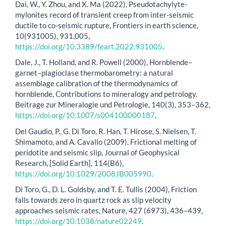
Dai, W., Y. Zhou, and X. Ma (2022), Pseudotachylyte-
mylonites record of transient creep from inter-seismic
ductile to co-seismic rupture, Frontiers in earth science,
10(931005), 931,005,
https://doi.org/10.3389/feart.2022.931005
.
Dale, J., T. Holland, and R. Powell (2000), Hornblende–
garnet–plagioclase thermobarometry: a natural
assemblage calibration of the thermodynamics of
hornblende, Contributions to mineralogy and petrology.
Beitrage zur Mineralogie und Petrologie, 140(3), 353–362,
https://doi.org/10.1007/s004100000187
.
Del Gaudio, P., G. Di Toro, R. Han, T. Hirose, S. Nielsen, T.
Shimamoto, and A. Cavallo (2009), Frictional melting of
peridotite and seismic slip, Journal of Geophysical
Research, [Solid Earth], 114(B6),
https://doi.org/10.1029/2008JB005990
.
Di Toro, G., D. L. Goldsby, and T. E. Tullis (2004), Friction
falls towards zero in quartz rock as slip velocity
approaches seismic rates, Nature, 427 (6973), 436–439,
https://doi.org/10.1038/nature02249
.