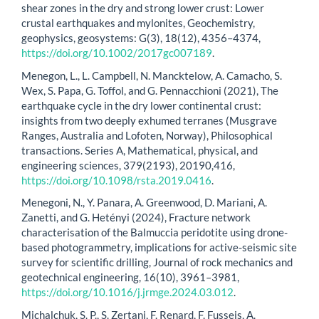
shear zones in the dry and strong lower crust: Lower
crustal earthquakes and mylonites, Geochemistry,
geophysics, geosystems: G(3), 18(12), 4356–4374,
https://doi.org/10.1002/2017gc007189
.
Menegon, L., L. Campbell, N. Mancktelow, A. Camacho, S.
Wex, S. Papa, G. Toffol, and G. Pennacchioni (2021), The
earthquake cycle in the dry lower continental crust:
insights from two deeply exhumed terranes (Musgrave
Ranges, Australia and Lofoten, Norway), Philosophical
transactions. Series A, Mathematical, physical, and
engineering sciences, 379(2193), 20190,416,
https://doi.org/10.1098/rsta.2019.0416
.
Menegoni, N., Y. Panara, A. Greenwood, D. Mariani, A.
Zanetti, and G. Hetényi (2024), Fracture network
characterisation of the Balmuccia peridotite using drone-
based photogrammetry, implications for active-seismic site
survey for scientific drilling, Journal of rock mechanics and
geotechnical engineering, 16(10), 3961–3981,
https://doi.org/10.1016/j.jrmge.2024.03.012
.
Michalchuk, S. P., S. Zertani, F. Renard, F. Fusseis, A.