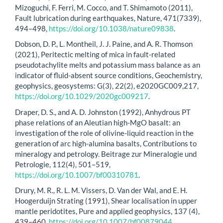
Mizoguchi, F. Ferri, M. Cocco, and T. Shimamoto (2011),
Fault lubrication during earthquakes, Nature, 471(7339),
494–498,
https://doi.org/10.1038/nature09838
.
Dobson, D. P., L. Montheil, J. J. Paine, and A. R. Thomson
(2021), Peritectic melting of mica in fault-related
pseudotachylite melts and potassium mass balance as an
indicator of fluid-absent source conditions, Geochemistry,
geophysics, geosystems: G(3), 22(2), e2020GC009,217,
https://doi.org/10.1029/2020gc009217
.
Draper, D. S., and A. D. Johnston (1992), Anhydrous PT
phase relations of an Aleutian high-MgO basalt: an
investigation of the role of olivine-liquid reaction in the
generation of arc high-alumina basalts, Contributions to
mineralogy and petrology. Beitrage zur Mineralogie und
Petrologie, 112(4), 501–519,
https://doi.org/10.1007/bf00310781
.
Drury, M. R., R. L. M. Vissers, D. Van der Wal, and E. H.
Hoogerduijn Strating (1991), Shear localisation in upper
mantle peridotites, Pure and applied geophysics, 137 (4),
439–460,
https://doi.org/10.1007/bf00879044
.