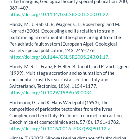
rifted margins, Geological Society special publication, 200,
387–407,
https://doi.org/10.1144/GSL.SP.2001.200.01.22
.
Handy, M., J. Babist, R. Wagner, C. L. Rosenberg, and M.
Konrad (2005), Decoupling and its relation to strain
partitioning in continental lithosphere: insight from the
Periadriatic fault system (European Alps), Geological
Society special publication, 243, 249–276,
https://doi.org/10.1144/GSL.SP.2005.243.01.17
.
Handy, M. R., L. Franz, F. Heller, B. Janott, and R. Zurbriggen
(1999), Multistage accretion and exhumation of the
continental crust (Ivrea crustal section, Italy and
Switzerland), Tectonics, 18(6), 1154–1177,
https://doi.org/10.1029/1999tc900034
.
Hartmann, G., and K. Hans Wedepohl (1993), The
composition of peridotite tectonites from the Ivrea
Complex, northern Italy: Residues from melt extraction,
Geochimica et cosmochimica acta, 57 (8), 1761–1782,
https://doi.org/10.1016/0016-7037(93)90112-a
.
Hirose, T. (2005), Slip-weakening distance of faults during