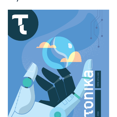
Article
Sidebar