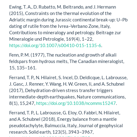
Ewing, T. A., D. Rubatto, M. Beltrando, and J. Hermann
(2015), Constraints on the thermal evolution of the
Adriatic margin during Jurassic continental break-up: U–Pb
dating of rutile from the Ivrea–Verbano Zone, Italy,
Contributions to mineralogy and petrology. Beitrage zur
Mineralogie und Petrologie, 169(4), 1–22,
https://doi.org/10.1007/s00410-015-1135-6
.
Fenn, P. M. (1977), The nucleation and growth of alkali
feldspars from hydrous melts, The Canadian mineralogist,
15, 135–161.
Ferrand, T. P., N. Hilairet, S. Incel, D. Deldicque, L. Labrousse,
J. Gasc, J. Renner, Y. Wang, H. W. Green, Ii, and A. Schubnel
(2017), Dehydration-driven stress transfer triggers
intermediate-depth earthquakes, Nature communications,
8(1), 15,247,
https://doi.org/10.1038/ncomms15247
.
Ferrand, T. P., L. Labrousse, G. Eloy, O. Fabbri, N. Hilairet,
and A. Schubnel (2018), Energy balance from a mantle
pseudotachylyte, Balmuccia, Italy, Journal of geophysical
research. Solid earth, 123(5), 3943–3967,